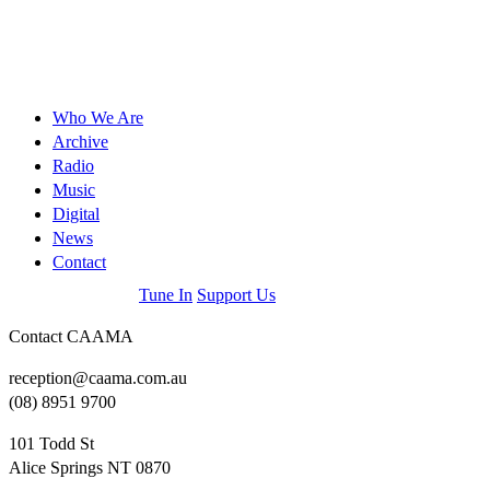
Who We Are
Archive
Radio
Music
Digital
News
Contact
Tune In
Support Us
Contact CAAMA
reception@caama.com.au
(08) 8951 9700
101 Todd St
Alice Springs NT 0870