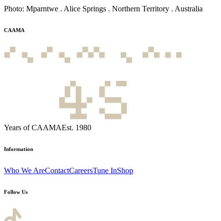
Photo: Mparntwe . Alice Springs . Northern Territory . Australia
CAAMA
Years of CAAMA
Est. 1980
Information
Who We Are
Contact
Careers
Tune In
Shop
Follow Us