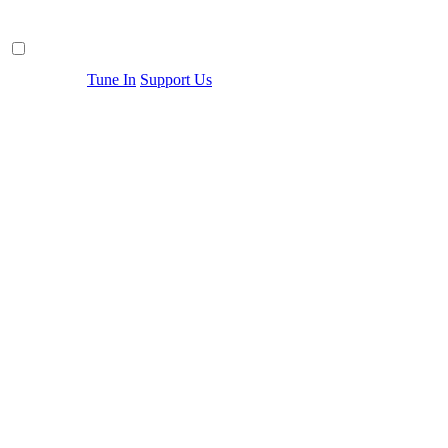
Tune In
Support Us