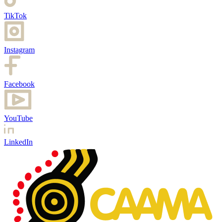
TikTok
Instagram
Facebook
YouTube
LinkedIn