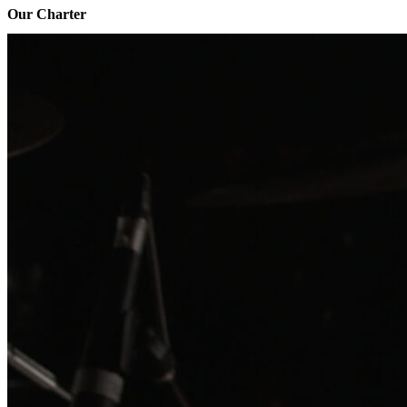
Our Charter